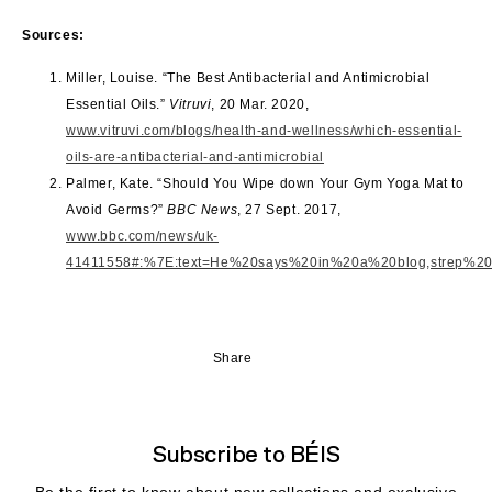
Sources:
Miller, Louise. “The Best Antibacterial and Antimicrobial
Essential Oils.”
Vitruvi
, 20 Mar. 2020,
www.vitruvi.com/blogs/health-and-wellness/which-essential-
oils-are-antibacterial-and-antimicrobial
Palmer, Kate. “Should You Wipe down Your Gym Yoga Mat to
Avoid Germs?”
BBC News
, 27 Sept. 2017,
www.bbc.com/news/uk-
41411558#:%7E:text=He%20says%20in%20a%20blog,strep%20in
Share
Subscribe to BÉIS
Be the first to know about new collections and exclusive