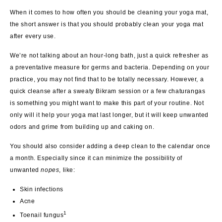
When it comes to how often you should be cleaning your yoga mat,
the short answer is that you should probably clean your yoga mat
after every use.
We’re not talking about an hour-long bath, just a quick refresher as
a preventative measure for germs and bacteria. Depending on your
practice, you may not find that to be totally necessary. However, a
quick cleanse after a sweaty Bikram session or a few chaturangas
is something you might want to make this part of your routine. Not
only will it help your yoga mat last longer, but it will keep unwanted
odors and grime from building up and caking on.
You should also consider adding a deep clean to the calendar once
a month. Especially since it can minimize the possibility of
unwanted
nopes
, like:
Skin infections
Acne
1
Toenail fungus