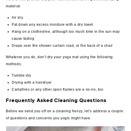
material:
Air dry
Pat down any excess moisture with a dry towel
Hang on a clothesline, although too much time in the sun may
cause fading
Drape over the shower curtain road, or the back of a chair
Whatever you do, don’t dry your yoga mat using the following
methods:
Tumble dry
Drying with a hairdryer
Campfires or any other open flames are a no-no, too
Frequently Asked Cleaning Questions
Before we send you off on a cleaning frenzy, let’s address a couple
of questions and concerns you yogis might have.