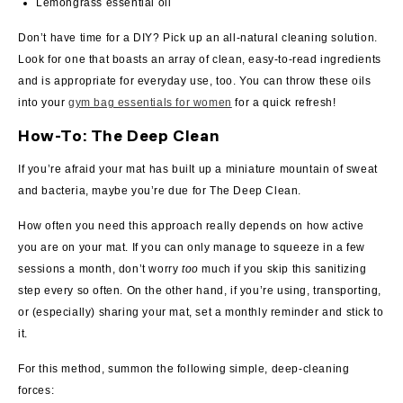
Lemongrass essential oil
Don’t have time for a DIY? Pick up an all-natural cleaning solution.
Look for one that boasts an array of clean, easy-to-read ingredients
and is appropriate for everyday use, too.
You can throw these oils
into your
gym bag essentials for women
for a quick refresh!
How-To: The Deep Clean
If you’re afraid your mat has built up a miniature mountain of sweat
and bacteria, maybe you’re due for The Deep Clean.
How often you need this approach really depends on how active
you are on your mat. If you can only manage to squeeze in a few
sessions a month, don’t worry
too
much if you skip this sanitizing
step every so often. On the other hand, if you’re using, transporting,
or (especially) sharing your mat, set a monthly reminder and stick to
it.
For this method, summon the following simple, deep-cleaning
forces: