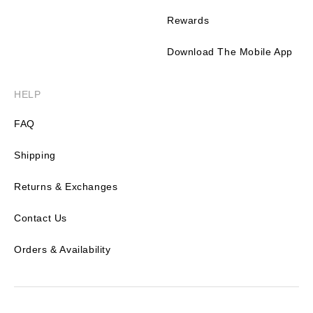
Rewards
Download The Mobile App
HELP
FAQ
Shipping
Returns & Exchanges
Contact Us
Orders & Availability