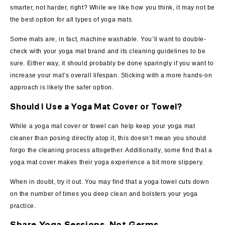
smarter, not harder, right? While we like how you think, it may not be
the best option for all types of yoga mats.
Some mats are, in fact, machine washable. You’ll want to double-
check with your yoga mat brand and its cleaning guidelines to be
sure. Either way, it should probably be done sparingly if you want to
increase your mat’s overall lifespan. Sticking with a more hands-on
approach is likely the safer option.
Should I Use a Yoga Mat Cover or Towel?
While a yoga mat cover or towel can help keep your yoga mat
cleaner than posing directly atop it, this doesn’t mean you should
forgo the cleaning process altogether. Additionally, some find that a
yoga mat cover makes their yoga experience a bit more slippery.
When in doubt, try it out. You may find that a yoga towel cuts down
on the number of times you deep clean and bolsters your yoga
practice.
Share Yoga Sessions, Not Germs