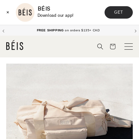
BÉIS
GET
✕
Download our app!
FREE SHIPPING
on orders $135+ CAD
Cart