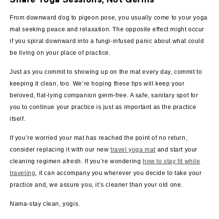
From downward dog to pigeon pose, you usually come to your yoga
mat seeking peace and relaxation. The opposite effect might occur
if you spiral downward into a fungi-infused panic about what could
be living on your place of practice.
Just as you commit to showing up on the mat every day, commit to
keeping it clean, too. We’re hoping these tips will keep your
beloved, flat-lying companion germ-free. A safe, sanitary spot for
you to continue your practice is just as important as the practice
itself.
If you’re worried your mat has reached the point of no return,
consider replacing it with our new
travel yoga mat
and start your
cleaning regimen afresh. If you’re wondering
how to stay fit while
traveling
, it can accompany you wherever you decide to take your
practice and, we assure you, it’s cleaner than your old one.
Nama-stay clean, yogis.