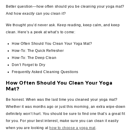
Better question—how often should you be cleaning your yoga mat?
And how
exactly
can you clean it?
We thought you’d never ask. Keep reading, keep calm, and keep
clean. Here’s a peek at what’s to come:
How Often Should You Clean Your Yoga Mat?
How-To: The Quick Refresher
How-To: The Deep Clean
Don’t Forget to Dry
Frequently Asked Cleaning Questions
How Often Should You Clean Your Yoga
Mat?
Be honest. When was the last time you cleaned your yoga mat?
Whether it was months ago or just this morning, an extra wipe-down
definitely won’t hurt. You should be sure to find one that’s a great fit
for you.
For your best interest, make sure you can clean it easily
when you are looking at
how to choose a yoga mat
.