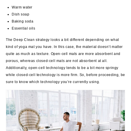
Warm water
Dish soap
Baking soda
Essential oils
The Deep Clean strategy looks a bit different depending on what
kind of yoga mat you have. In this case, the material doesn’t matter
quite as much as texture. Open-cell mats are more absorbent and
porous, whereas closed-cell mats are not absorbent at all.
Additionally, open-cell technology tends to be a bit more springy
while closed-cell technology is more firm. So, before proceeding, be
sure to know which technology you’re currently using.