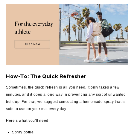
How-To: The Quick Refresher
Sometimes, the quick refresh is all you need. It only takes a few
minutes, and it goes a long way in preventing any sort of unwanted
buildup. For that, we suggest concocting a homemade spray that is
safe to use on your mat every day.
Here’s what you’ll need:
Spray bottle