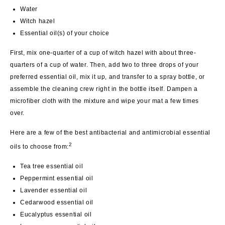
Water
Witch hazel
Essential oil(s) of your choice
First, mix one-quarter of a cup of witch hazel with about three-
quarters of a cup of water. Then, add two to three drops of your
preferred essential oil, mix it up, and transfer to a spray bottle, or
assemble the cleaning crew right in the bottle itself. Dampen a
microfiber cloth with the mixture and wipe your mat a few times
over.
Here are a few of the best antibacterial and antimicrobial essential
2
oils to choose from:
Tea tree essential oil
Peppermint essential oil
Lavender essential oil
Cedarwood essential oil
Eucalyptus essential oil