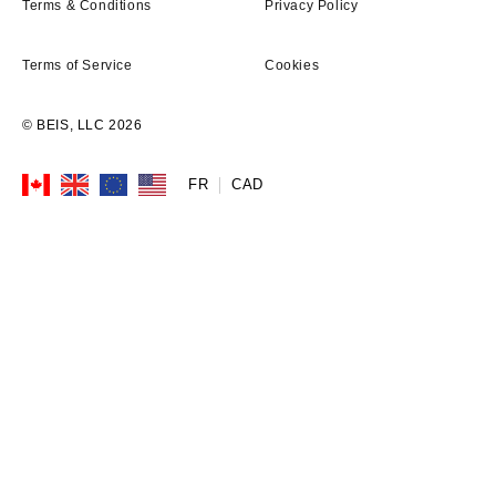
Terms & Conditions
Privacy Policy
Terms of Service
Cookies
© BEIS, LLC 2026
FR
Currency
CAD