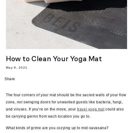
How to Clean Your Yoga Mat
May 8, 2021
Share
The four corners of your mat should be the sacred walls of your flow
zone,
not
swinging doors for unwanted guests like bacteria, fungi,
and viruses.
If you’re on the move, your
travel yoga mat
could also
be carrying germs from each location you go to.
What kinds of grime are you cozying up to mid-savasana?