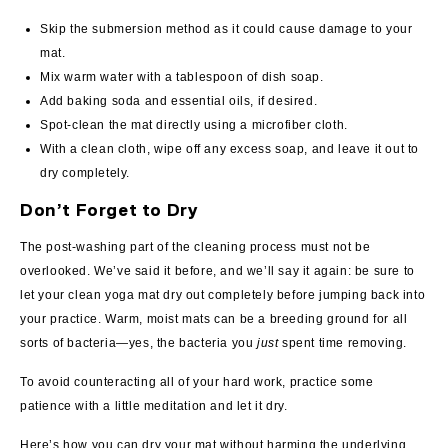
Skip the submersion method as it could cause damage to your
mat.
Mix warm water with a tablespoon of dish soap.
Add baking soda and essential oils, if desired.
Spot-clean the mat directly using a microfiber cloth.
With a clean cloth, wipe off any excess soap, and leave it out to
dry completely.
Don’t Forget to Dry
The post-washing part of the cleaning process must not be
overlooked. We’ve said it before, and we’ll say it again: be sure to
let your clean yoga mat dry out completely before jumping back into
your practice. Warm, moist mats can be a breeding ground for all
sorts of bacteria—yes, the bacteria you
just
spent time removing.
To avoid counteracting all of your hard work, practice some
patience with a little meditation and let it dry.
Here’s how you can dry your mat without harming the underlying