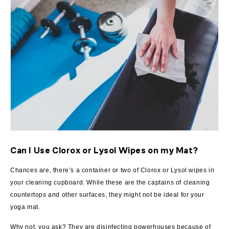
Can I Use Clorox or Lysol Wipes on my Mat?
Chances are, there’s a container or two of Clorox or Lysol wipes in
your cleaning cupboard. While these are the captains of cleaning
countertops and other surfaces, they might not be ideal for your
yoga mat.
Why not, you ask? They are disinfecting powerhouses because of