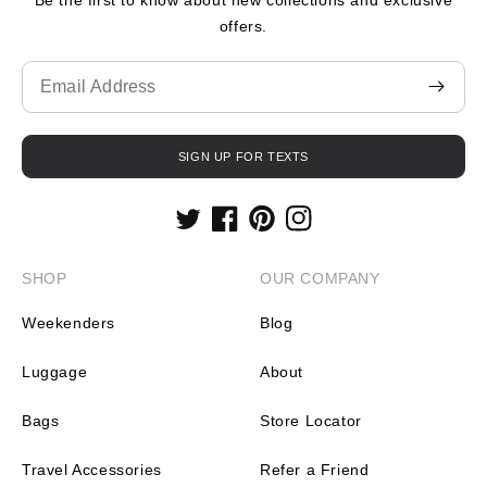
offers.
Translation
missing:
en.contact.form.email
SIGN UP FOR TEXTS
Twitter
Facebook
Pinterest
Instagram
SHOP
OUR COMPANY
Weekenders
Blog
Luggage
About
Bags
Store Locator
Travel Accessories
Refer a Friend