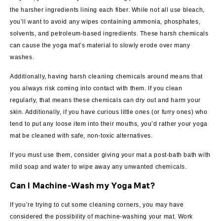
the harsher ingredients lining each fiber. While not all use bleach,
you’ll want to avoid any wipes containing ammonia, phosphates,
solvents, and petroleum-based ingredients. These harsh chemicals
can cause the yoga mat’s material to slowly erode over many
washes.
Additionally, having harsh cleaning chemicals around means that
you always risk coming into contact with them. If you clean
regularly, that means these chemicals can dry out and harm your
skin. Additionally, if you have curious little ones (or furry ones) who
tend to put any loose item into their mouths, you’d rather your yoga
mat be cleaned with safe, non-toxic alternatives.
If you must use them, consider giving your mat a post-bath bath with
mild soap and water to wipe away any unwanted chemicals.
Can I Machine-Wash my Yoga Mat?
If you’re trying to cut some cleaning corners, you may have
considered the possibility of machine-washing your mat. Work