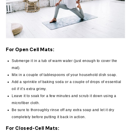
For Open Cell Mats:
Submerge it in a tub of warm water (just enough to cover the
mat).
Mix in a couple of tablespoons of your household dish soap.
Add a sprinkle of baking soda or a couple of drops of essential
oil if it’s extra grimy.
Leave it to soak for a few minutes and scrub it down using a
microfiber cloth.
Be sure to thoroughly rinse off any extra soap and let it dry
completely before putting it back in action.
For Closed-Cell Mats: