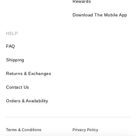
Rewards
Download The Mobile App
HELP
FAQ
Shipping
Returns & Exchanges
Contact Us
Orders & Availability
Terms & Conditions
Privacy Policy