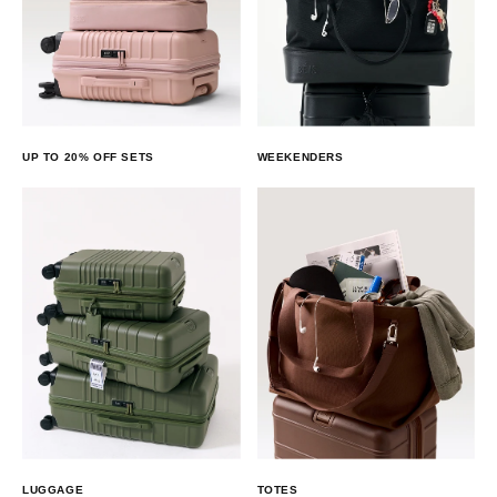
UP TO 20% OFF SETS
WEEKENDERS
LUGGAGE
TOTES