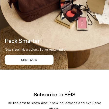
Pack Smarter
New sizes. New colors. Better organization.
SHOP NOW
Subscribe to BÉIS
Be the first to know about new collections and exclusive
offers.