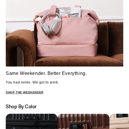
Same Weekender. Better Everything.
You had notes. We got to work.
SHOP THE WEEKENDER
Shop By Color