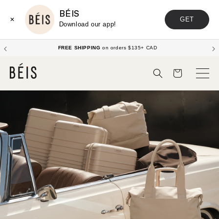
BÉIS
GET
✕
Download our app!
Enjoy up to 20% off Sets!
Shop Now
Cart