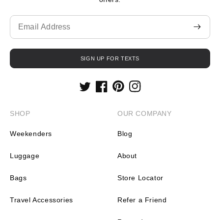
Translation
missing:
en.contact.form.email
SIGN UP FOR TEXTS
Twitter
Facebook
Pinterest
Instagram
SHOP
OUR COMPANY
Weekenders
Blog
Luggage
About
Bags
Store Locator
Travel Accessories
Refer a Friend