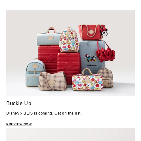
Buckle Up
Disney x BÉIS is coming. Get on the list.
PREVIEW NOW