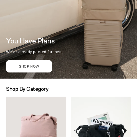
You Have Plans
We've already packed for them.
SHOP NOW
Shop By Category