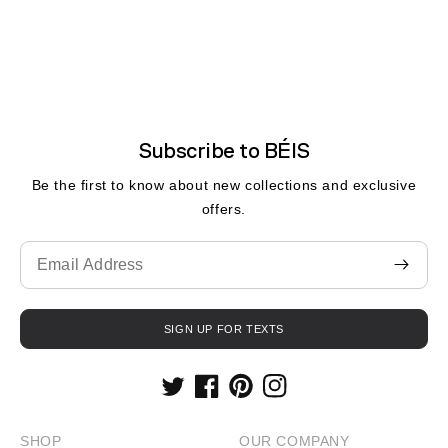
Subscribe to BÉIS
Be the first to know about new collections and exclusive
offers.
Translation
missing:
fr.contact.form.email
SIGN UP FOR TEXTS
Twitter
Facebook
Pinterest
Instagram
SHOP
OUR COMPANY