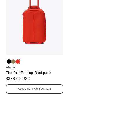
Flame
The Pro Rolling Backpack
Prix
$338.00 USD
habituel
AJOUTER AU PANIER