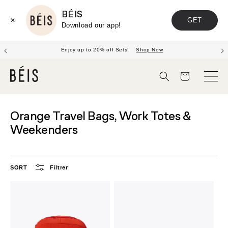
BÉIS
GET
✕
Download our app!
Enjoy up to 20% off Sets!
Shop Now
Panier
Orange Travel Bags, Work Totes &
Weekenders
SORT
Filtrer