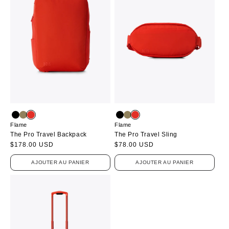
Flame
Flame
The Pro Travel Backpack
The Pro Travel Sling
Prix
$178.00 USD
Prix
$78.00 USD
habituel
habituel
AJOUTER AU PANIER
AJOUTER AU PANIER