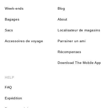
Week-ends
Blog
Bagages
About
Sacs
Localisateur de magasins
Accessoires de voyage
Parrainer un ami
Récompenses
Download The Mobile App
HELP
FAQ
Expédition