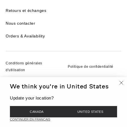
Retours et échanges
Nous contacter
Orders & Availability
Conditions générales
Politique de confidentialité
d'utilisation
We think you're in
United States
Conditions d'utilisation
Cookies
Update your location?
© BEIS, LLC 2026
CANADA
UNITED STATES
EN
Currency
CAD
CONTINUER EN FRANCAIS