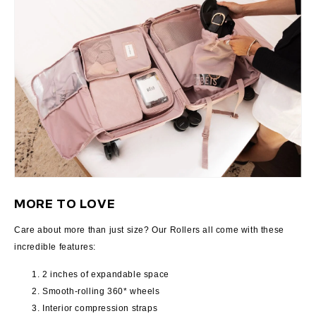
MORE TO LOVE
Care about more than just size? Our Rollers all come with these
incredible features:
2 inches of expandable space
Smooth-rolling 360* wheels
Interior compression straps