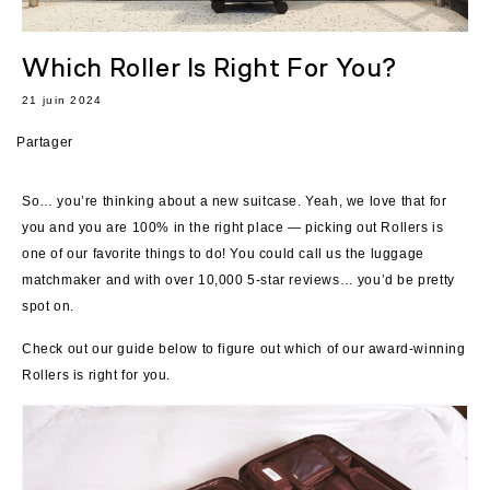
Which Roller Is Right For You?
21 juin 2024
Partager
So… you’re thinking about a new suitcase. Yeah, we love that for
you and you are 100% in the right place — picking out Rollers is
one of our favorite things to do! You could call us the luggage
matchmaker and with over 10,000 5-star reviews… you’d be pretty
spot on.
Check out our guide below to figure out which of our award-winning
Rollers is right for you.