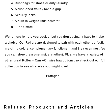
Dust bags for shoes or dirty laundry
A cushioned trolley handle grip
Security locks
A built-in weight limit indicator
… and more.
We’re here to help you decide, but you don’t actually have to make
a choice! Our Rollers are designed to pair with each other perfectly:
matching colors, complementary functions… and they even nest (so
you can store them one inside another). Plus, we have a variety of
other great Roller + Carry-On size bag options, so check out our full
collection to see what else you might love!
Partager
Related Products and Articles