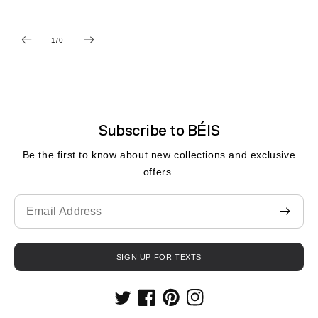
1
/
0
de
Subscribe to BÉIS
Be the first to know about new collections and exclusive
offers.
Translation
missing:
fr.contact.form.email
SIGN UP FOR TEXTS
Twitter
Facebook
Pinterest
Instagram