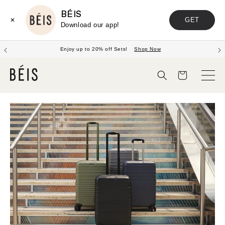
BÉIS
GET
✕
Download our app!
Enjoy up to 20% off Sets!
Shop Now
Panier