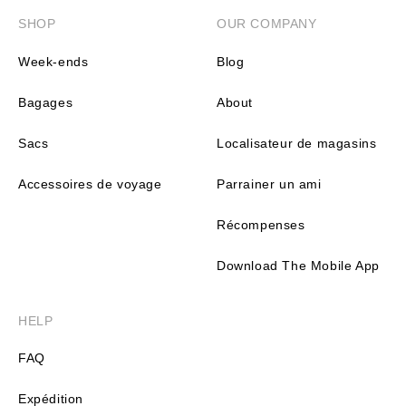
SHOP
OUR COMPANY
Week-ends
Blog
Bagages
About
Sacs
Localisateur de magasins
Accessoires de voyage
Parrainer un ami
Récompenses
Download The Mobile App
HELP
FAQ
Expédition