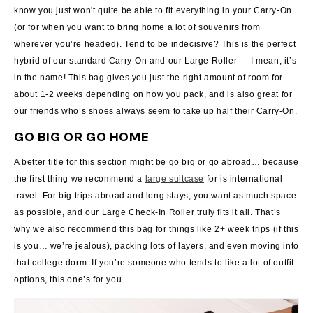
know you just won't quite be able to fit everything in your Carry-On
(or for when you want to bring home a lot of souvenirs from
wherever you’re headed). Tend to be indecisive? This is the perfect
hybrid of our standard Carry-On and our Large Roller — I mean, it’s
in the name! This bag gives you just the right amount of room for
about 1-2 weeks depending on how you pack, and is also great for
our friends who’s shoes always seem to take up half their Carry-On.
GO BIG OR GO HOME
A better title for this section might be go big or go abroad… because
the first thing we recommend a
large suitcase
for is international
travel. For big trips abroad and long stays, you want as much space
as possible, and our Large Check-In Roller truly fits it all. That’s
why we also recommend this bag for things like 2+ week trips (if this
is you… we’re jealous), packing lots of layers, and even moving into
that college dorm. If you’re someone who tends to like a lot of outfit
options, this one’s for you.