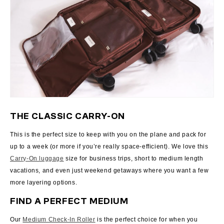
THE CLASSIC CARRY-ON
This is the perfect size to keep with you on the plane and pack for
up to a week (or more if you’re really space-efficient). We love this
Carry-On luggage
size for business trips, short to medium length
vacations, and even just weekend getaways where you want a few
more layering options.
FIND A PERFECT MEDIUM
Our
Medium Check-In Roller
is the perfect choice for when you