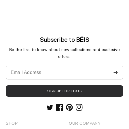
Subscribe to BÉIS
Be the first to know about new collections and exclusive
offers.
Translation
missing:
fr.contact.form.email
SIGN UP FOR TEXTS
Twitter
Facebook
Pinterest
Instagram
SHOP
OUR COMPANY