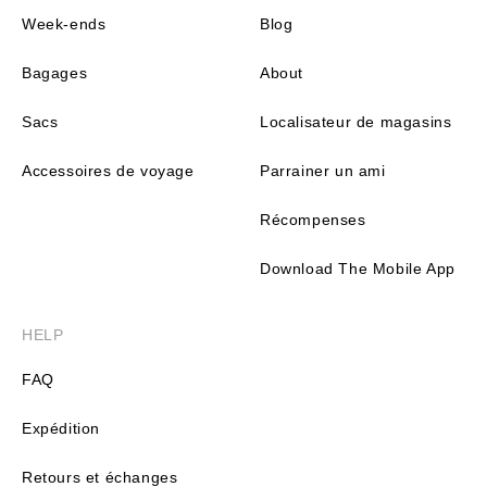
Week-ends
Blog
Bagages
About
Sacs
Localisateur de magasins
Accessoires de voyage
Parrainer un ami
Récompenses
Download The Mobile App
HELP
FAQ
Expédition
Retours et échanges