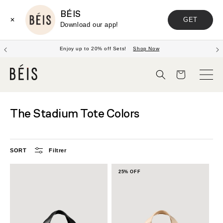
BÉIS
GET
✕
Download our app!
Enjoy up to 20% off Sets!
Shop Now
Panier
The Stadium Tote Colors
SORT
Filtrer
25% OFF