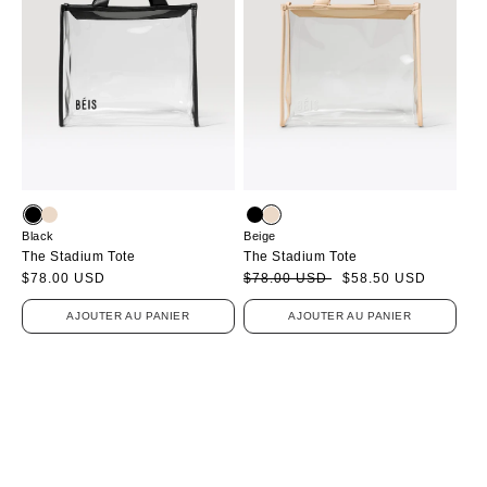
Black
Beige
The Stadium Tote
The Stadium Tote
Prix
$78.00 USD
Prix
Prix
$78.00 USD
$58.50 USD
habituel
soldé
habituel
AJOUTER AU PANIER
AJOUTER AU PANIER