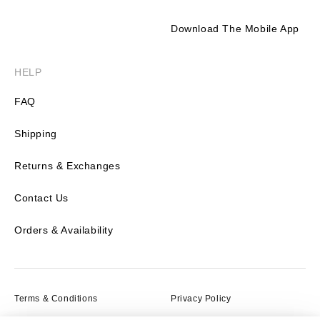
Download The Mobile App
HELP
FAQ
Shipping
Returns & Exchanges
Contact Us
Orders & Availability
Terms & Conditions
Privacy Policy