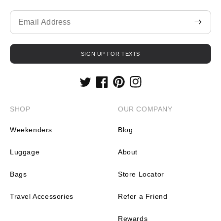
Translation
missing:
en.contact.form.email
SIGN UP FOR TEXTS
Twitter
Facebook
Pinterest
Instagram
SHOP
OUR COMPANY
Weekenders
Blog
Luggage
About
Bags
Store Locator
Travel Accessories
Refer a Friend
Rewards