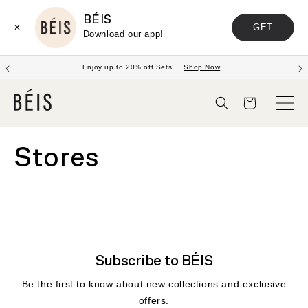
BÉIS
GET
✕
Download our app!
Enjoy up to 20% off Sets!
Shop Now
Cart
Stores
Subscribe to BÉIS
Be the first to know about new collections and exclusive
offers.