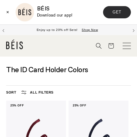
BÉIS
GET
✕
Download our app!
Enjoy up to 20% off Sets!
Shop Now
Cart
The ID Card Holder Colors
SORT
ALL FILTERS
25% OFF
25% OFF