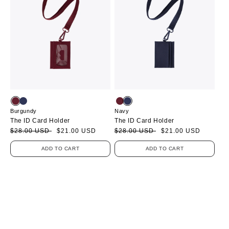
Burgundy
Navy
The ID Card Holder
The ID Card Holder
Sale
Regular
$28.00 USD
$21.00 USD
Sale
Regular
$28.00 USD
$21.00 USD
price
price
price
price
ADD TO CART
ADD TO CART