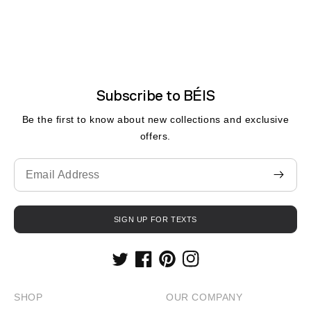
Subscribe to BÉIS
Be the first to know about new collections and exclusive
offers.
Translation
missing:
en.contact.form.email
SIGN UP FOR TEXTS
Twitter
Facebook
Pinterest
Instagram
SHOP
OUR COMPANY