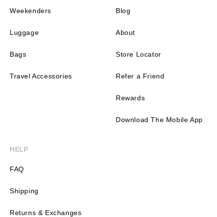
Weekenders
Blog
Luggage
About
Bags
Store Locator
Travel Accessories
Refer a Friend
Rewards
Download The Mobile App
HELP
FAQ
Shipping
Returns & Exchanges