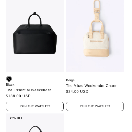
Beige
Black
The Micro Weekender Charm
The Essential Weekender
Regular
$24.00 USD
Regular
$188.00 USD
price
price
JOIN THE WAITLIST
JOIN THE WAITLIST
25% OFF