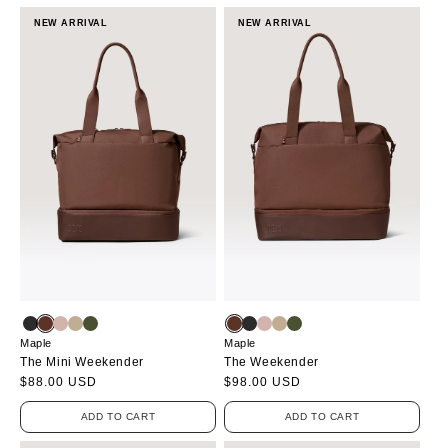
NEW ARRIVAL
NEW ARRIVAL
Maple
Maple
The Mini Weekender
The Weekender
Regular
$88.00 USD
Regular
$98.00 USD
price
price
ADD TO CART
ADD TO CART