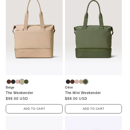
Beige
Olive
The Weekender
The Mini Weekender
Regular
$98.00 USD
Regular
$88.00 USD
price
price
ADD TO CART
ADD TO CART