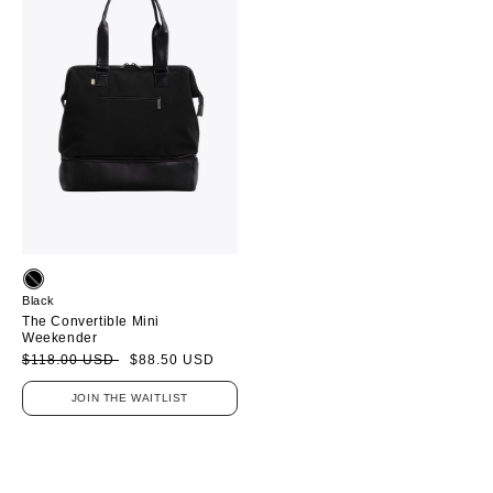
Black
The Convertible Mini
Weekender
Sale
Regular
$118.00 USD
$88.50 USD
price
price
JOIN THE WAITLIST