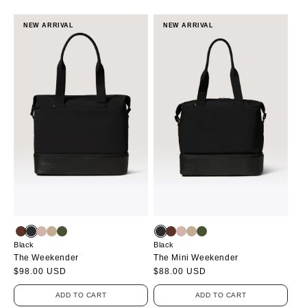
NEW ARRIVAL
NEW ARRIVAL
Black
Black
The Weekender
The Mini Weekender
Regular
$98.00 USD
Regular
$88.00 USD
price
price
ADD TO CART
ADD TO CART