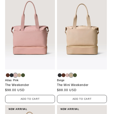
Atlas Pink
Beige
The Weekender
The Mini Weekender
Regular
$98.00 USD
Regular
$88.00 USD
price
price
ADD TO CART
ADD TO CART
NEW ARRIVAL
NEW ARRIVAL