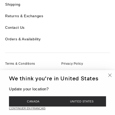
Shipping
Returns & Exchanges
Contact Us
Orders & Availability
Terms & Conditions
Privacy Policy
We think you're in
United States
Terms of Service
Cookies
Update your location?
© BEIS, LLC 2026
CANADA
UNITED STATES
FR
Currency
CAD
CONTINUER EN FRANCAIS