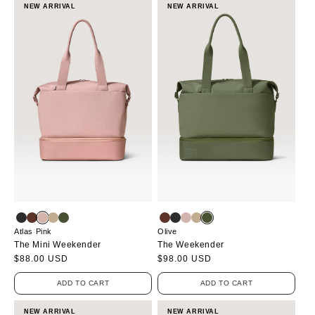
NEW ARRIVAL
NEW ARRIVAL
Atlas Pink
Olive
The Mini Weekender
The Weekender
Regular
$88.00 USD
Regular
$98.00 USD
price
price
ADD TO CART
ADD TO CART
NEW ARRIVAL
NEW ARRIVAL