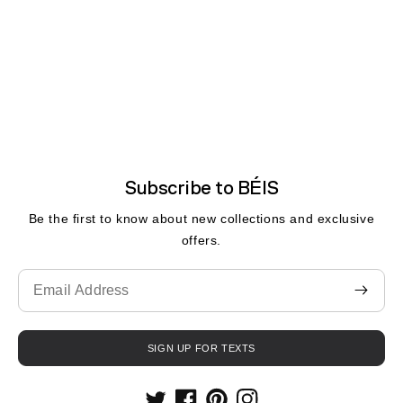
Subscribe to BÉIS
Be the first to know about new collections and exclusive
offers.
Translation
missing:
en.contact.form.email
SIGN UP FOR TEXTS