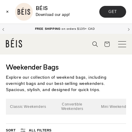
BÉIS
GET
✕
Download our app!
FREE SHIPPING
on orders $135+ CAD
Cart
Weekender Bags
Explore our collection of weekend bags, including
overnight bags and our best-selling weekenders.
Spacious, stylish, and designed for quick trips.
Convertible
Classic Weekenders
Mini Weekenders
Weekenders
SORT
ALL FILTERS