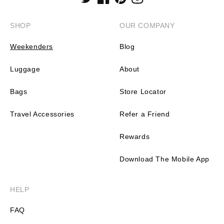
Twitter
Facebook
Pinterest
Instagram
SHOP
OUR COMPANY
Weekenders
Blog
Luggage
About
Bags
Store Locator
Travel Accessories
Refer a Friend
Rewards
Download The Mobile App
HELP
FAQ