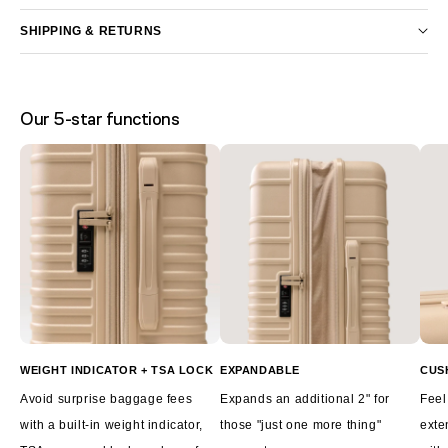
SHIPPING & RETURNS
Our 5-star functions
WEIGHT INDICATOR + TSA LOCK
EXPANDABLE
CUS
Avoid surprise baggage fees
Expands an additional 2" for
Feel
with a built-in weight indicator,
those "just one more thing"
exte