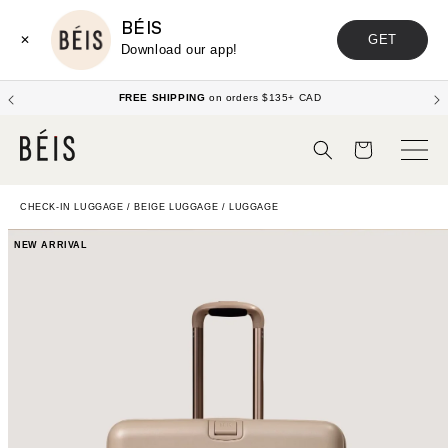
BÉIS
GET
✕
Download our app!
FREE SHIPPING
on orders $135+ CAD
Cart
CHECK-IN LUGGAGE
/
BEIGE LUGGAGE
/
LUGGAGE
NEW ARRIVAL