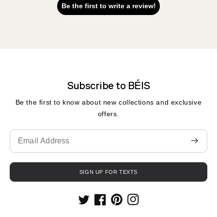
Be the first to write a review!
Subscribe to BÉIS
Be the first to know about new collections and exclusive
offers.
Translation
missing:
en.contact.form.email
SIGN UP FOR TEXTS
Twitter
Facebook
Pinterest
Instagram