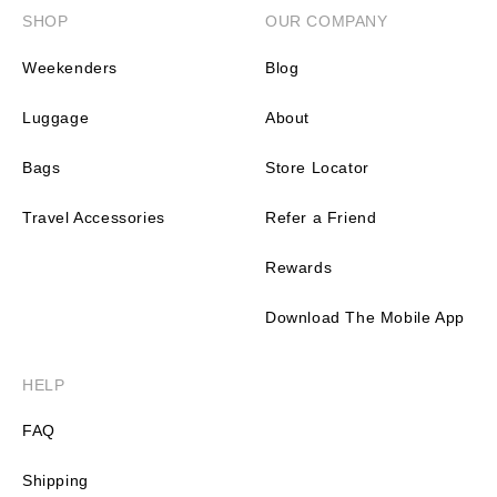
SHOP
OUR COMPANY
Weekenders
Blog
Luggage
About
Bags
Store Locator
Travel Accessories
Refer a Friend
Rewards
Download The Mobile App
HELP
FAQ
Shipping