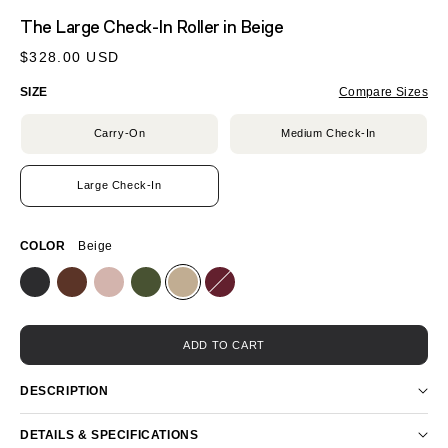
MEDIA
The Large Check-In Roller
in Beige
1
IN
Regular
$328.00 USD
MODAL
price
SIZE
Compare Sizes
Carry-On
Medium Check-In
Large Check-In
COLOR
Beige
ADD TO CART
DESCRIPTION
DETAILS & SPECIFICATIONS