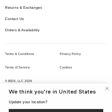
Returns & Exchanges
Contact Us
Orders & Availability
Terms & Conditions
Privacy Policy
Terms of Service
Cookies
© BEIS, LLC 2026
We think you're in
United States
FR
Currency
CAD
Update your location?