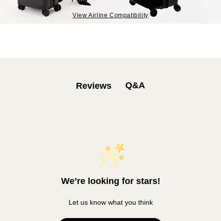
View Airline Compatibility
Q&A
Reviews
We’re looking for stars!
Let us know what you think