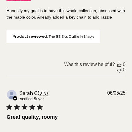
Honestly my goal is to have this whole collection, obsessed with
the maple color. Already added a key chain to add razzle
Product reviewed:
The BÉISics Duffle in Maple
Was this review helpful?
0
0
Pu
Sarah C.
🇺🇸
06/05/25
da
Verified Buyer
Great quality, roomy