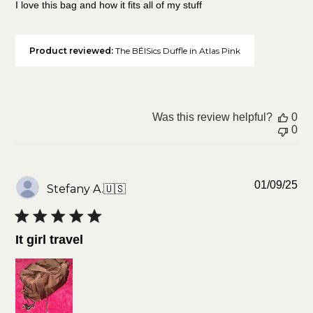
I love this bag and how it fits all of my stuff
Product reviewed:
The BÉISics Duffle in Atlas Pink
Was this review helpful?
0
0
Pu
01/09/25
Stefany A.
🇺🇸
da
It girl travel