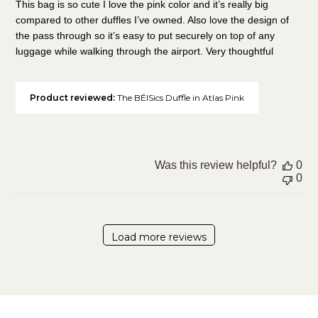
This bag is so cute I love the pink color and it’s really big
compared to other duffles I’ve owned. Also love the design of
the pass through so it’s easy to put securely on top of any
luggage while walking through the airport. Very thoughtful
Product reviewed:
The BÉISics Duffle in Atlas Pink
Was this review helpful?
0
0
Load more reviews