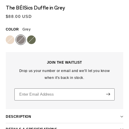
MEDIA
The BÉISics Duffle
in Grey
1
IN
Regular
$88.00 USD
MODAL
price
COLOR
Grey
JOIN THE WAITLIST
Drop us your number or email and we'll let you know
when it's back in stock.
DESCRIPTION