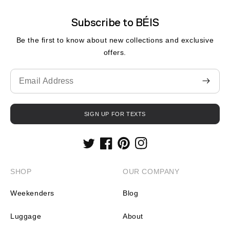
Subscribe to BÉIS
Be the first to know about new collections and exclusive
offers.
Translation
missing:
en.contact.form.email
SIGN UP FOR TEXTS
Twitter
Facebook
Pinterest
Instagram
SHOP
OUR COMPANY
Weekenders
Blog
Luggage
About