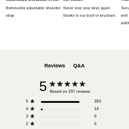
Removable adjustable shoulder
Never lose your keys again
Secu
strap
thanks to our built-in keychain.
with
addi
Q&A
Reviews
5
Based on 297 reviews
5
283
4
14
3
0
2
0