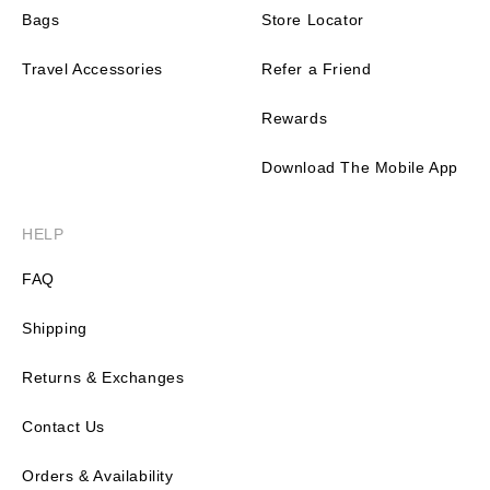
Bags
Store Locator
Travel Accessories
Refer a Friend
Rewards
Download The Mobile App
HELP
FAQ
Shipping
Returns & Exchanges
Contact Us
Orders & Availability