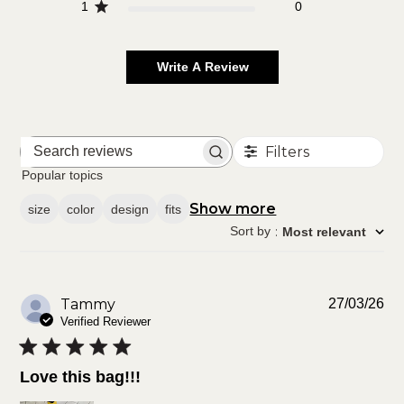
1
0
Write A Review
Filters
Search
reviews
Popular topics
Show more
size
color
design
fits
Sort by
:
Most relevant
Pu
Tammy
27/03/26
da
Verified Reviewer
Love this bag!!!