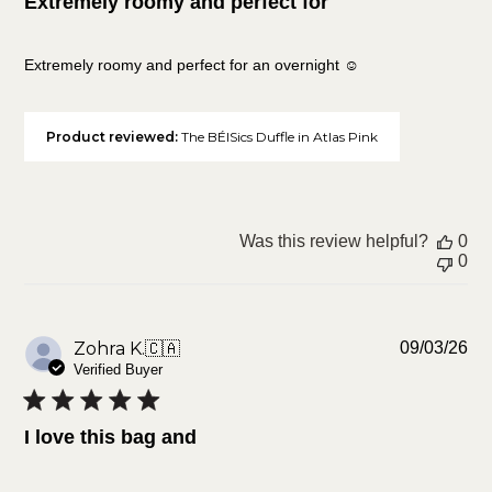
Extremely roomy and perfect for
Extremely roomy and perfect for an overnight ☺️
Product reviewed:
The BÉISics Duffle in Atlas Pink
Was this review helpful?
0
0
Pu
Zohra K.
🇨🇦
09/03/26
da
Verified Buyer
I love this bag and