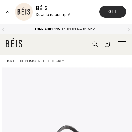
BÉIS
GET
✕
Download our app!
FREE SHIPPING
on orders $135+ CAD
Cart
HOME
/
THE BÉISICS DUFFLE IN GREY