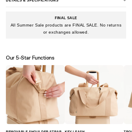
DETAILS & SPECIFICATIONS
FINAL SALE
All Summer Sale products are FINAL SALE. No returns
or exchanges allowed.
Our 5-Star Functions
REMOVABLE SHOULDER STRAP
KEY LEASH
TRO