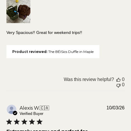
Very Spacious!! Great for weekend trips!!
Product reviewed:
The BÉISics Duffle in Maple
Was this review helpful?
0
0
Pu
Alexis W.
🇨🇦
10/03/26
da
Verified Buyer