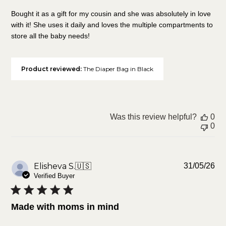
Bought it as a gift for my cousin and she was absolutely in love
with it! She uses it daily and loves the multiple compartments to
store all the baby needs!
Product reviewed:
The Diaper Bag in Black
Was this review helpful?
0
0
Pu
Elisheva S.
🇺🇸
31/05/26
da
Verified Buyer
Made with moms in mind