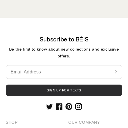
Subscribe to BÉIS
Be the first to know about new collections and exclusive
offers.
Translation
missing:
en.contact.form.email
SIGN UP FOR TEXTS
Twitter
Facebook
Pinterest
Instagram
SHOP
OUR COMPANY