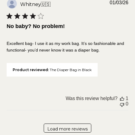
Pu
01/03/26
Whitney
🇺🇸
da
No baby? No problem!
Excellent bag- I use it as my work bag. It’s so fashionable and
functional- you’d never know it was a diaper bag.
Product reviewed:
The Diaper Bag in Black
Was this review helpful?
1
0
Load more reviews