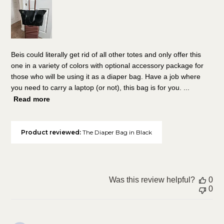
Beis could literally get rid of all other totes and only offer this
one in a variety of colors with optional accessory package for
those who will be using it as a diaper bag. Have a job where
you need to carry a laptop (or not), this bag is for you. ...
Read more
Product reviewed:
The Diaper Bag in Black
Was this review helpful?
0
0