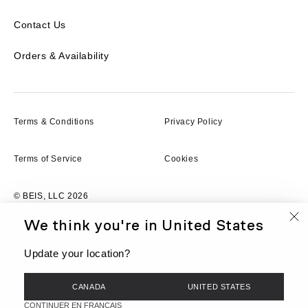
Contact Us
Orders & Availability
Terms & Conditions
Privacy Policy
Terms of Service
Cookies
© BEIS, LLC 2026
We think you're in
United States
FR
Currency
CAD
Update your location?
CANADA
UNITED STATES
CONTINUER EN FRANCAIS