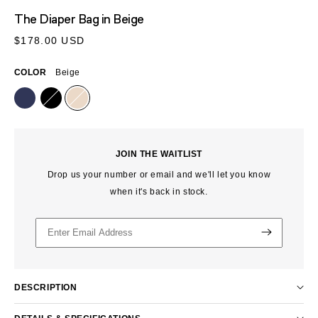
MEDIA
The Diaper Bag
in Beige
1
IN
Regular
$178.00 USD
MODAL
price
COLOR
Beige
JOIN THE WAITLIST
Drop us your number or email and we'll let you know
when it's back in stock.
DESCRIPTION