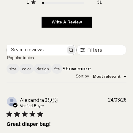
1
31
Write A Review
Filters
Search
reviews
Popular topics
Show more
size
color
design
fits
Sort by
:
Most relevant
Pu
Alexandra J.
🇺🇸
24/03/26
da
Verified Buyer
Great diaper bag!