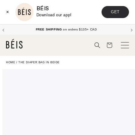
BÉIS
GET
✕
Download our app!
FREE SHIPPING
on orders $135+ CAD
Cart
HOME
/
THE DIAPER BAG IN BEIGE