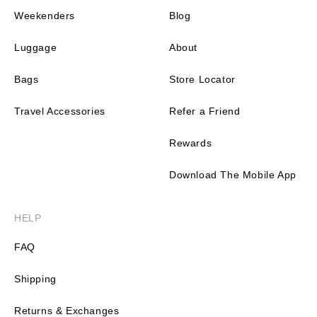
Weekenders
Blog
Luggage
About
Bags
Store Locator
Travel Accessories
Refer a Friend
Rewards
Download The Mobile App
HELP
FAQ
Shipping
Returns & Exchanges