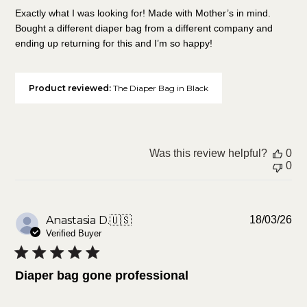
Exactly what I was looking for! Made with Mother’s in mind.
Bought a different diaper bag from a different company and
ending up returning for this and I’m so happy!
Product reviewed:
The Diaper Bag in Black
Was this review helpful?
0
0
Pu
Anastasia D.
🇺🇸
18/03/26
da
Verified Buyer
Diaper bag gone professional