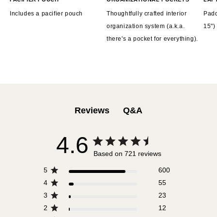
Includes a pacifier pouch
Thoughtfully crafted interior
Padd
organization system (a.k.a.
15")
there's a pocket for everything).
Q&A
Reviews
4.6
Based on 721 reviews
5
600
4
55
3
23
2
12