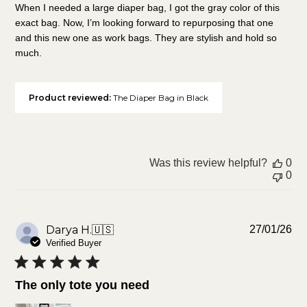
When I needed a large diaper bag, I got the gray color of this
exact bag. Now, I’m looking forward to repurposing that one
and this new one as work bags. They are stylish and hold so
much.
Product reviewed:
The Diaper Bag in Black
Was this review helpful?
0
0
Pu
Darya H.
🇺🇸
27/01/26
da
Verified Buyer
The only tote you need