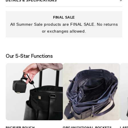
DETAILS & SPECIFICATIONS
FINAL SALE
All Summer Sale products are FINAL SALE. No returns
or exchanges allowed.
Our 5-Star Functions
PACIFIER POUCH
ORGANIZATIONAL POCKETS
LAP