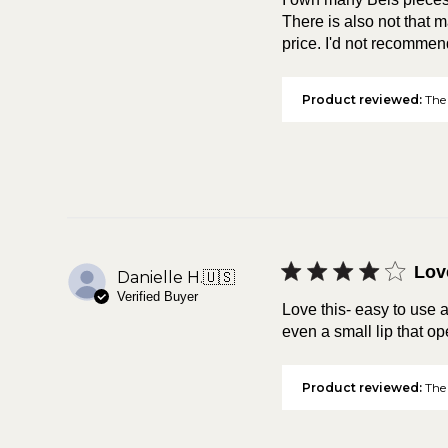
There is also not that ma
price. I'd not recommend
Product reviewed:
The 
Lov
Danielle H.
🇺🇸
Verified Buyer
Love this- easy to use a
even a small lip that ope
Product reviewed:
The 