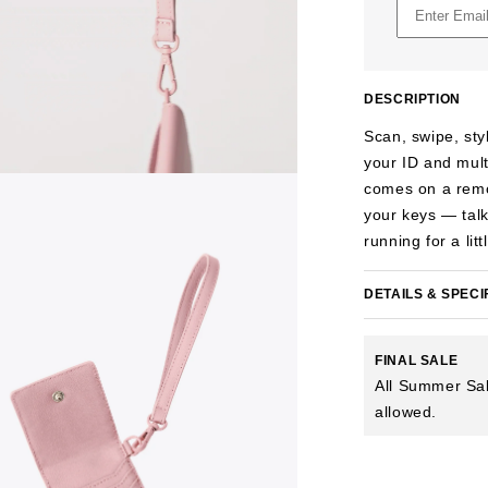
DESCRIPTION
Scan, swipe, sty
your ID and mult
comes on a remova
your keys — talk
running for a li
DETAILS & SPECI
FINAL SALE
All Summer Sal
allowed.