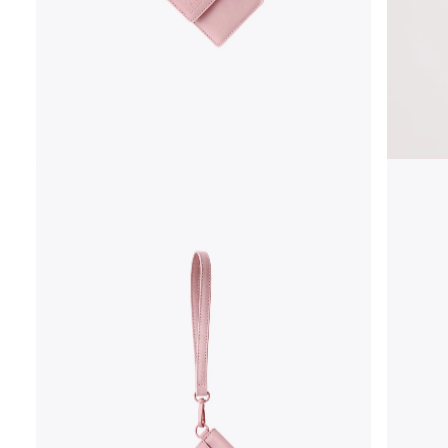
OPEN
MEDIA
1
IN
MODAL