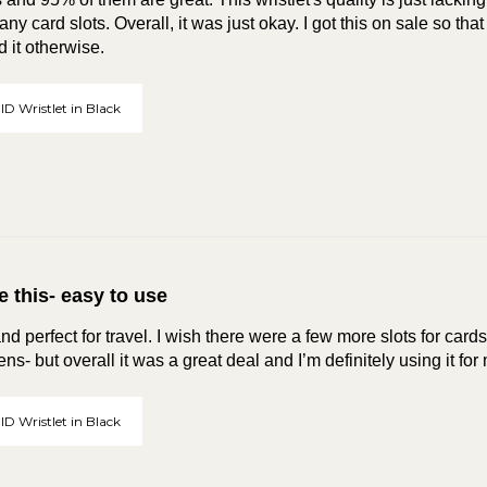
ny card slots. Overall, it was just okay. I got this on sale so that 
 it otherwise.
ID Wristlet in Black
e this- easy to use
nd perfect for travel. I wish there were a few more slots for card
ns- but overall it was a great deal and I’m definitely using it for
ID Wristlet in Black