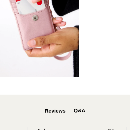
Q&A
Reviews