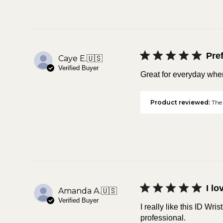
Pref
Caye E.
🇺🇸
Verified Buyer
Great for everyday when 
Product reviewed:
The 
I lo
Amanda A.
🇺🇸
Verified Buyer
I really like this ID Wris
professional.