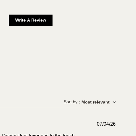
Write A Review
Sort by
:
Most relevant
Publish
07/04/26
date
 Doesn't feel luxurious to the touch.