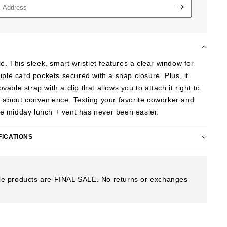
le. This sleek, smart wristlet features a clear window for
iple card pockets secured with a snap closure. Plus, it
ble strap with a clip that allows you to attach it right to
 about convenience. Texting your favorite coworker and
ttle midday lunch + vent has never been easier.
FICATIONS
e products are FINAL SALE. No returns or exchanges