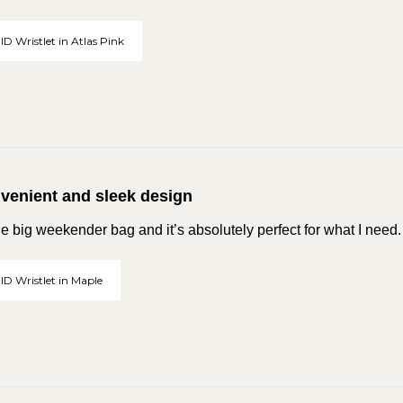
ID Wristlet in Atlas Pink
venient and sleek design
he big weekender bag and it’s absolutely perfect for what I need
 ID Wristlet in Maple