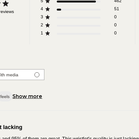
5
462
4
51
reviews
3
0
2
0
1
0
ith media
Show more
feels
t lacking
nd 95% of them are great. This wristlet's quality is just lacking.