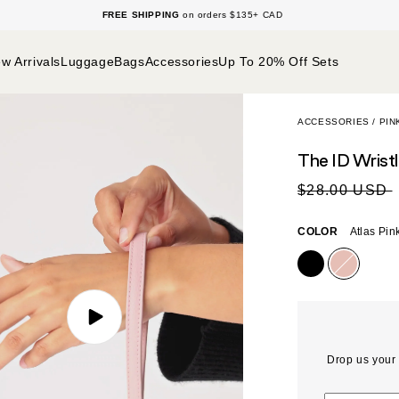
n
Green
Packing Essentials
Sale
FREE SHIPPING
on orders $135+ CAD
Gifting
SHOP THE NEW BÉIS
SHOP THE D
w Arrivals
Luggage
Bags
Accessories
Up To 20% Off Sets
ACCESSORIES
/
PIN
The ID Wrist
Sale
Regular
$28.00 USD
price
price
COLOR
Atlas Pin
PLAY
VIDEO
Drop us your 