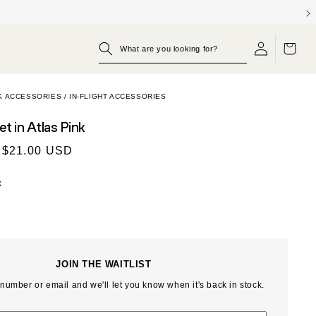
Log
OPP KIT
BUILD YOUR SET
SHOP THE WEEKENDER
Cart
in
K ACCESSORIES
/
IN-FLIGHT ACCESSORIES
let
in Atlas Pink
$21.00 USD
k
JOIN THE WAITLIST
number or email and we'll let you know when it's back in stock.