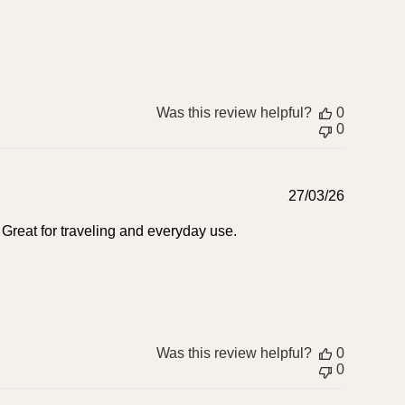
Was this review helpful?
0
0
Publish
27/03/26
date
. Great for traveling and everyday use.
Was this review helpful?
0
0