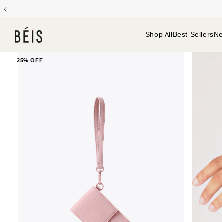
Gree
Backpacks
Baby Bags
Cosmetic & Toiletry Bags
Shop All
Best Sellers
Ne
25% OFF