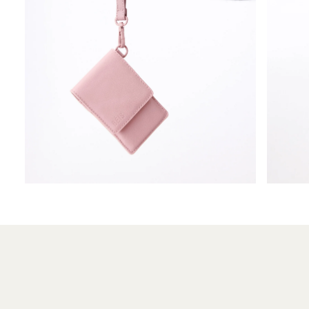
OPEN
OPEN
MEDIA
MEDIA
5
6
IN
IN
MODAL
MODAL