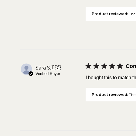
Product reviewed:
The 
Con
Sara S.
🇺🇸
Verified Buyer
I bought this to match t
Product reviewed:
The