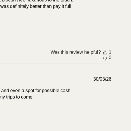
was definitely better than pay it full
Was this review helpful?
1
0
Publish
30/03/26
date
s and even a spot for possible cash;
 my trips to come!