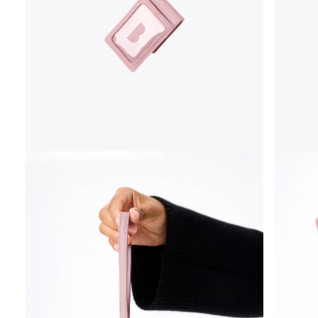
OPEN
OPEN
MEDIA
MEDIA
3
4
IN
IN
MODAL
MODAL