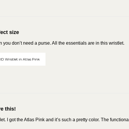
ect size
you don’t need a purse. All the essentials are in this wristlet.
ID Wristlet in Atlas Pink
ve this!
tlet. I got the Atlas Pink and it’s such a pretty color. The functiona