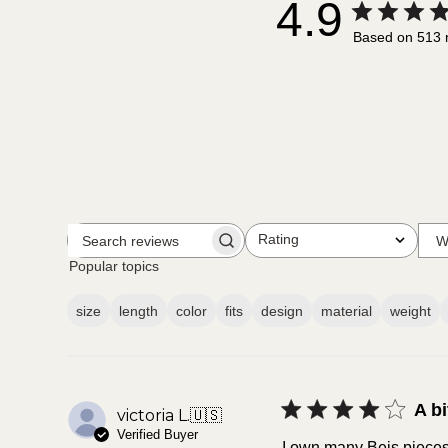
4.9
Based on 513 
Rating
W
Search
All ratings
reviews
Popular topics
size
length
color
fits
design
material
weight
A bi
victoria L.
🇺🇸
Verified Buyer
I own many Beis pieces a