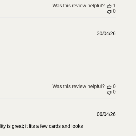
Was this review helpful?
1
0
Publish
30/04/26
date
Was this review helpful?
0
0
Publish
06/04/26
date
lity is great; it fits a few cards and looks