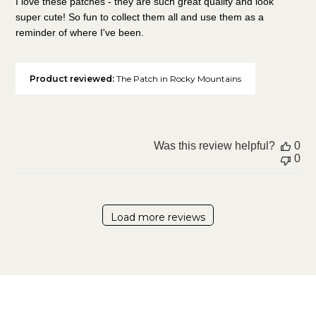
I love these patches - they are such great quality and look
super cute! So fun to collect them all and use them as a
reminder of where I've been.
Product reviewed:
The Patch in Rocky Mountains
Was this review helpful?
0
0
Load more reviews