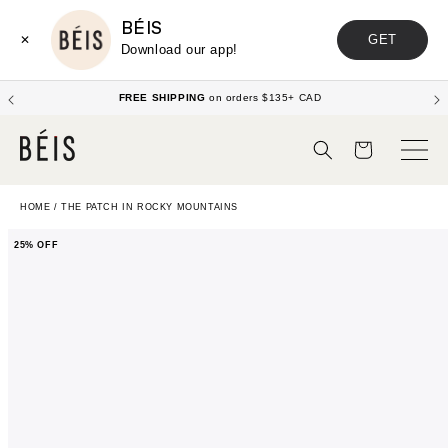
BÉIS
GET
✕
Download our app!
FREE SHIPPING
on orders $135+ CAD
Cart
HOME
/
THE PATCH IN ROCKY MOUNTAINS
25% OFF