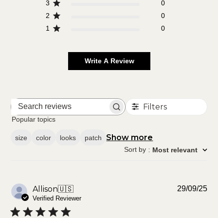
3
0
2
0
1
0
Write A Review
Filters
Search
reviews
Popular topics
Show more
size
color
looks
patch
Sort by
:
Most relevant
Pu
Allison
🇺🇸
29/09/25
da
Verified Reviewer