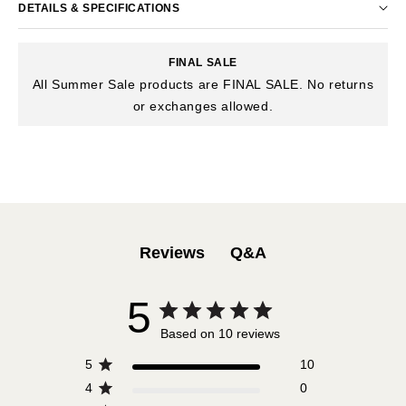
DETAILS & SPECIFICATIONS
FINAL SALE
All Summer Sale products are FINAL SALE. No returns
or exchanges allowed.
Q&A
Reviews
5
Based on 10 reviews
5
10
4
0