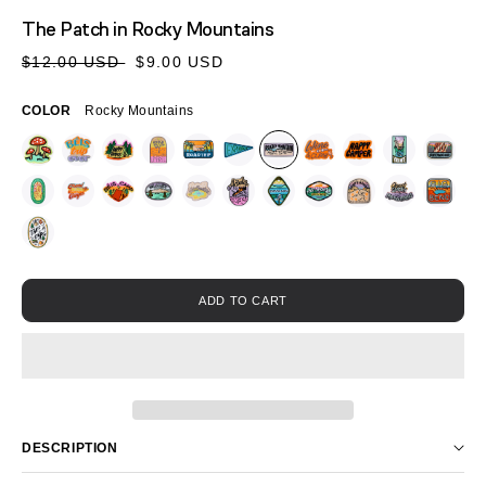
MEDIA
The Patch
in Rocky Mountains
1
IN
Sale
Regular
$12.00 USD
$9.00 USD
MODAL
price
price
COLOR
Rocky Mountains
ADD TO CART
DESCRIPTION