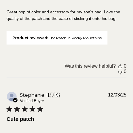
Great pop of color and accessory for my son’s bag. Love the
quality of the patch and the ease of sticking it onto his bag
Product reviewed:
The Patch in Rocky Mountains
Was this review helpful?
0
0
Pu
Stephanie H.
🇺🇸
12/03/25
da
Verified Buyer
Cute patch