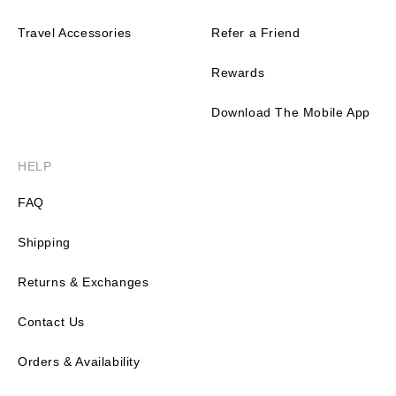
Travel Accessories
Refer a Friend
Rewards
Download The Mobile App
HELP
FAQ
Shipping
Returns & Exchanges
Contact Us
Orders & Availability