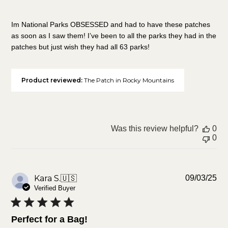
Im National Parks OBSESSED and had to have these patches
as soon as I saw them! I’ve been to all the parks they had in the
patches but just wish they had all 63 parks!
Product reviewed:
The Patch in Rocky Mountains
Was this review helpful?
0
0
Pu
Kara S.
🇺🇸
09/03/25
da
Verified Buyer
Perfect for a Bag!