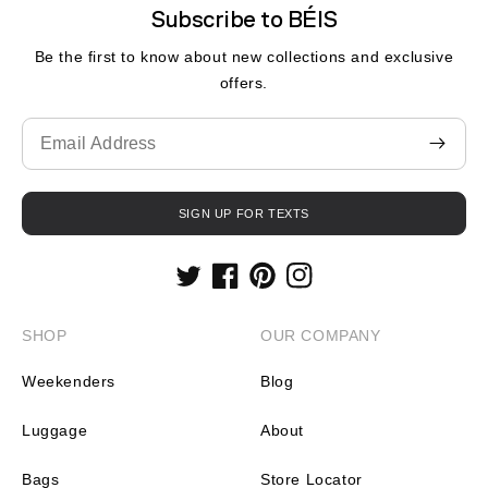
Subscribe to BÉIS
Be the first to know about new collections and exclusive
offers.
Translation
missing:
en.contact.form.email
SIGN UP FOR TEXTS
Twitter
Facebook
Pinterest
Instagram
SHOP
OUR COMPANY
Weekenders
Blog
Luggage
About
Bags
Store Locator