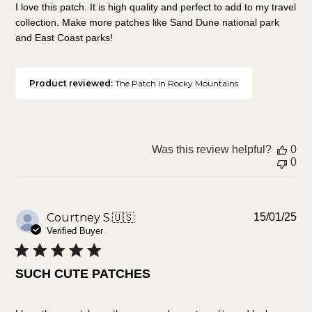
I love this patch. It is high quality and perfect to add to my travel
collection. Make more patches like Sand Dune national park
and East Coast parks!
Product reviewed:
The Patch in Rocky Mountains
Was this review helpful?
0
0
Pu
Courtney S.
🇺🇸
15/01/25
da
Verified Buyer
SUCH CUTE PATCHES