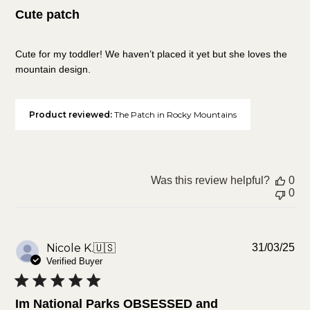
Cute patch
Cute for my toddler! We haven’t placed it yet but she loves the
mountain design.
Product reviewed:
The Patch in Rocky Mountains
Was this review helpful?
0
0
Pu
Nicole K.
🇺🇸
31/03/25
da
Verified Buyer
Im National Parks OBSESSED and