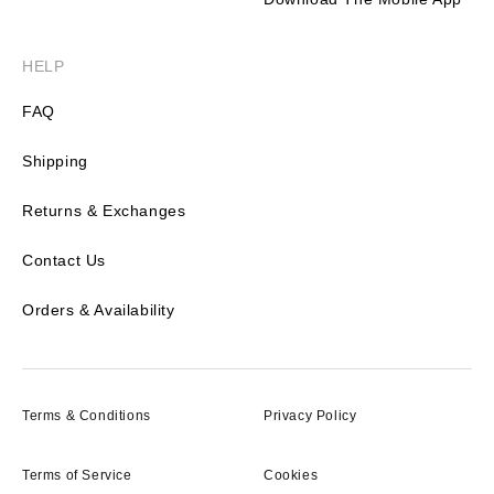
HELP
FAQ
Shipping
Returns & Exchanges
Contact Us
Orders & Availability
Terms & Conditions
Privacy Policy
Terms of Service
Cookies