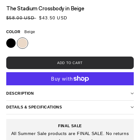
MEDIA
The Stadium Crossbody
in Beige
1
IN
Sale
Regular
$58.00 USD
$43.50 USD
MODAL
price
price
COLOR
Beige
ADD TO CART
DESCRIPTION
DETAILS & SPECIFICATIONS
FINAL SALE
All Summer Sale products are FINAL SALE. No returns