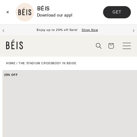
BÉIS
GET
✕
Download our app!
Enjoy up to 20% off Sets!
Shop Now
Cart
HOME
/
THE STADIUM CROSSBODY IN BEIGE
25% OFF