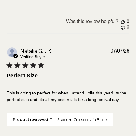
Was this review helpful?
0
0
Pu
Natalia G.
🇺🇸
07/07/26
da
Verified Buyer
Perfect Size
This is going to perfect for when I attend Lolla this year! Its the
perfect size and fits all my essentials for a long festival day !
Product reviewed:
The Stadium Crossbody in Beige