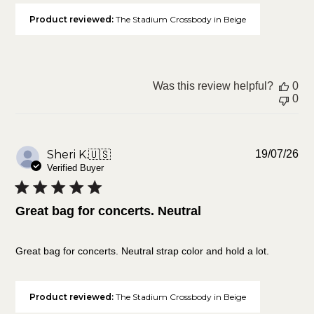
Product reviewed:
The Stadium Crossbody in Beige
Was this review helpful?
0
0
Pu
Sheri K.
🇺🇸
19/07/26
da
Verified Buyer
Great bag for concerts. Neutral
Great bag for concerts. Neutral strap color and hold a lot.
Product reviewed:
The Stadium Crossbody in Beige