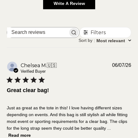
Write A Review
Filters
Search
reviews
Sort by
:
Most relevant
Pu
Chelsea M.
🇺🇸
06/07/26
da
Verified Buyer
Great clear bag!
Just as great as the tote in this! I love having different sizes
depending on events. And this bag is still stylish all while fitting
most event or sporting requirements for a clear bag. The clips
for the long strap seem they could be better quality ...
Read more