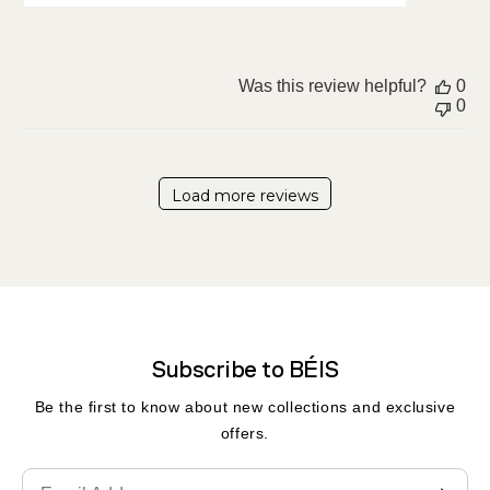
Was this review helpful?
0
0
Load more reviews
Subscribe to BÉIS
Be the first to know about new collections and exclusive
offers.
Translation