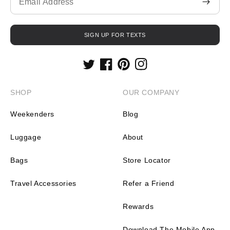
missing:
en.contact.form.email
SIGN UP FOR TEXTS
Twitter
Facebook
Pinterest
Instagram
SHOP
OUR COMPANY
Weekenders
Blog
Luggage
About
Bags
Store Locator
Travel Accessories
Refer a Friend
Rewards
Download The Mobile App