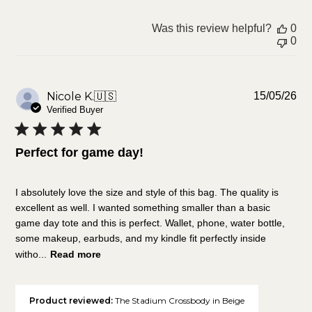
Was this review helpful?
0
0
Pu
Nicole K.
🇺🇸
15/05/26
da
Verified Buyer
Perfect for game day!
I absolutely love the size and style of this bag. The quality is
excellent as well. I wanted something smaller than a basic
game day tote and this is perfect. Wallet, phone, water bottle,
some makeup, earbuds, and my kindle fit perfectly inside
witho...
Read more
Product reviewed:
The Stadium Crossbody in Beige