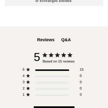
or exchanges allowed.
Q&A
Reviews
5
Based on 15 reviews
5
15
4
0
3
0
2
0
1
0