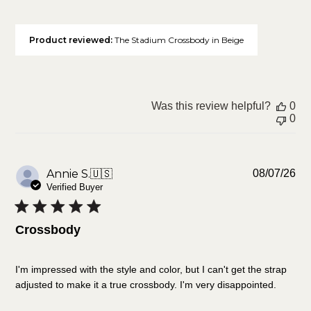
Product reviewed:
The Stadium Crossbody in Beige
Was this review helpful?
0
0
Pu
Annie S.
🇺🇸
08/07/26
da
Verified Buyer
Crossbody
I'm impressed with the style and color, but I can't get the strap
adjusted to make it a true crossbody. I'm very disappointed.