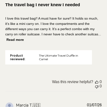
The travel bag I never knew I needed
I love this travel bag!! A must have for sure!! It holds so much,
it’s like a mini carry on. I love the compartments and the
different ways you can carry it. It’s a perfect combo with my
carry on roller suitcase. I never have to check another suitcas...
Read more
Product
The Ultimate Travel Duffle in
reviewed:
Camel
Was this review helpful?
0
0
Pu
Marcia T.
🇺🇸
01/07/26