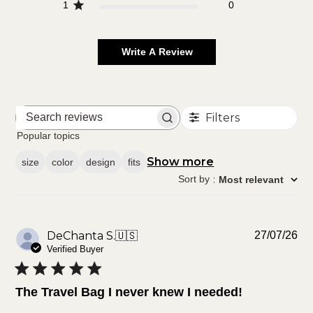
1
0
Write A Review
Filters
Search
reviews
Popular topics
Show more
size
color
design
fits
Sort by
:
Most relevant
Pu
DeChanta S.
🇺🇸
27/07/26
da
Verified Buyer
The Travel Bag I never knew I needed!