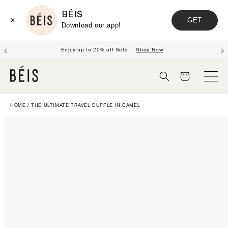
BÉIS
GET
✕
Download our app!
Enjoy up to 20% off Sets!
Shop Now
Cart
HOME
/
THE ULTIMATE TRAVEL DUFFLE IN CAMEL