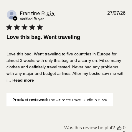
Pu
Franzine R.
🇨🇦
27/07/26
da
Verified Buyer
Love this bag. Went traveling
Love this bag. Went traveling to five countries in Europe for
almost 3 weeks with only this bag and a carry on. Fit so many
clothes and definitely travel tested. Never had any problems
with any major and budget airlines. After my bestie saw me with
i...
Read more
Product reviewed:
The Ultimate Travel Duffle in Black
Was this review helpful?
0