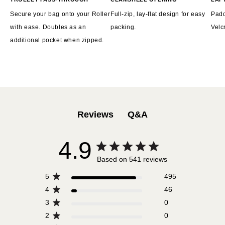
Secure your bag onto your Roller
Full-zip, lay-flat design for easy
Padd
with ease. Doubles as an
packing.
Velc
additional pocket when zipped.
Q&A
Reviews
4.9
Based on 541 reviews
5
495
4
46
3
0
2
0