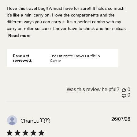
I love this travel bag!! A must have for sure!! It holds so much,
it’s like a mini carry on. I love the compartments and the
different ways you can carry it. It’s a perfect combo with my
carry on roller suitcase. I never have to check another suitcas...
Read more
Product
The Ultimate Travel Duffle in
reviewed:
Camel
Was this review helpful?
0
0
Pu
26/07/26
ChanLu
🇺🇸
da