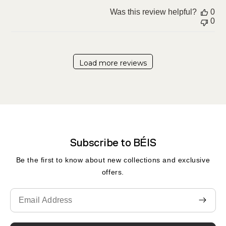
Was this review helpful?
0
0
Load more reviews
Subscribe to BÉIS
Be the first to know about new collections and exclusive
offers.
Translation
missing:
en.contact.form.email