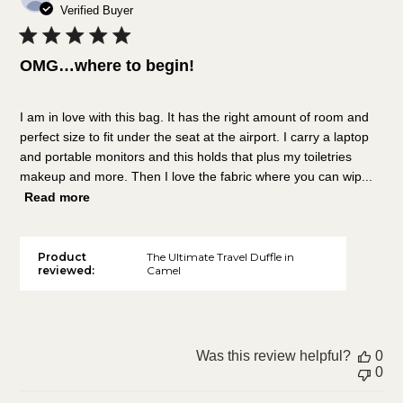
da
Verified Buyer
OMG…where to begin!
I am in love with this bag. It has the right amount of room and
perfect size to fit under the seat at the airport. I carry a laptop
and portable monitors and this holds that plus my toiletries
makeup and more. Then I love the fabric where you can wip...
Read more
Product
The Ultimate Travel Duffle in
reviewed:
Camel
Was this review helpful?
0
0