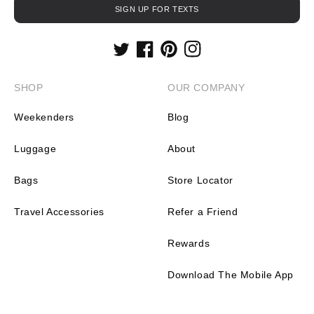
SIGN UP FOR TEXTS
Twitter
Facebook
Pinterest
Instagram
SHOP
OUR COMPANY
Weekenders
Blog
Luggage
About
Bags
Store Locator
Travel Accessories
Refer a Friend
Rewards
Download The Mobile App