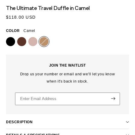
MEDIA
The Ultimate Travel Duffle
in Camel
1
IN
Regular
$118.00 USD
MODAL
price
COLOR
Camel
JOIN THE WAITLIST
Drop us your number or email and we'll let you know
when it's back in stock.
DESCRIPTION