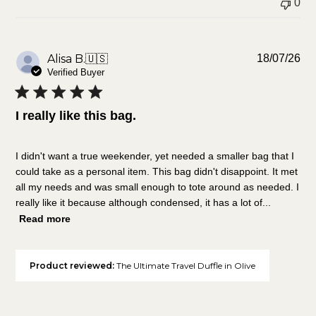
0
Pu
Alisa B.
🇺🇸
18/07/26
da
Verified Buyer
I really like this bag.
I didn't want a true weekender, yet needed a smaller bag that I
could take as a personal item. This bag didn't disappoint. It met
all my needs and was small enough to tote around as needed. I
really like it because although condensed, it has a lot of...
Read more
Product reviewed:
The Ultimate Travel Duffle in Olive