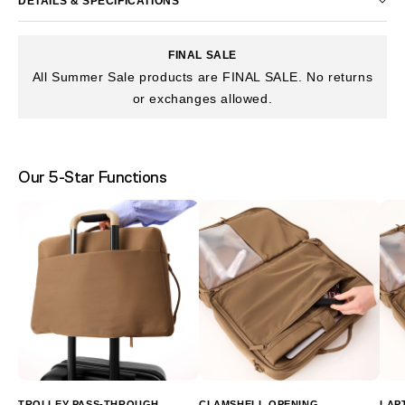
DETAILS & SPECIFICATIONS
FINAL SALE
All Summer Sale products are FINAL SALE. No returns
or exchanges allowed.
Our 5-Star Functions
TROLLEY PASS-THROUGH
CLAMSHELL OPENING
LAP