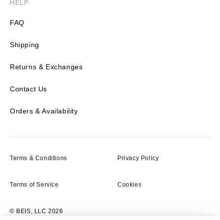
HELP
FAQ
Shipping
Returns & Exchanges
Contact Us
Orders & Availability
Terms & Conditions
Privacy Policy
Terms of Service
Cookies
© BEIS, LLC 2026